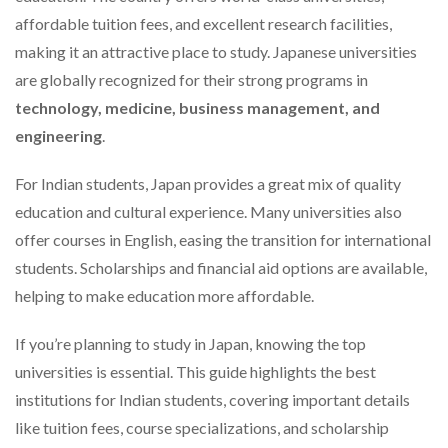
affordable tuition fees, and excellent research facilities,
making it an attractive place to study. Japanese universities
are globally recognized for their strong programs in
technology, medicine, business management, and
engineering
.
For Indian students, Japan provides a great mix of quality
education and cultural experience. Many universities also
offer courses in English, easing the transition for international
students. Scholarships and financial aid options are available,
helping to make education more affordable.
If you’re planning to study in Japan, knowing the top
universities is essential. This guide highlights the best
institutions for Indian students, covering important details
like tuition fees, course specializations, and scholarship