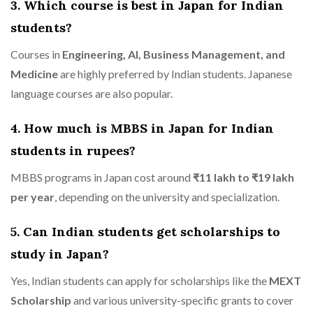
3. Which course is best in Japan for Indian
students?
Courses in
Engineering, AI, Business Management, and
Medicine
are highly preferred by Indian students. Japanese
language courses are also popular.
4. How much is MBBS in Japan for Indian
students in rupees?
MBBS programs in Japan cost around
₹11 lakh to ₹19 lakh
per year
, depending on the university and specialization.
5. Can Indian students get scholarships to
study in Japan?
Yes, Indian students can apply for scholarships like the
MEXT
Scholarship
and various university-specific grants to cover