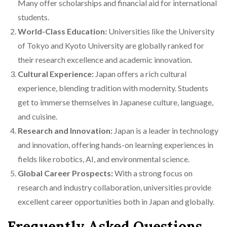
Many offer scholarships and financial aid for international
students.
World-Class Education:
Universities like the University
of Tokyo and Kyoto University are globally ranked for
their research excellence and academic innovation.
Cultural Experience:
Japan offers a rich cultural
experience, blending tradition with modernity. Students
get to immerse themselves in Japanese culture, language,
and cuisine.
Research and Innovation:
Japan is a leader in technology
and innovation, offering hands-on learning experiences in
fields like robotics, AI, and environmental science.
Global Career Prospects:
With a strong focus on
research and industry collaboration, universities provide
excellent career opportunities both in Japan and globally.
Frequently Asked Questions