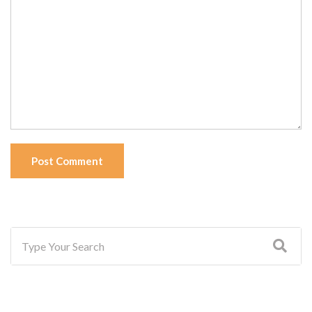
Post Comment