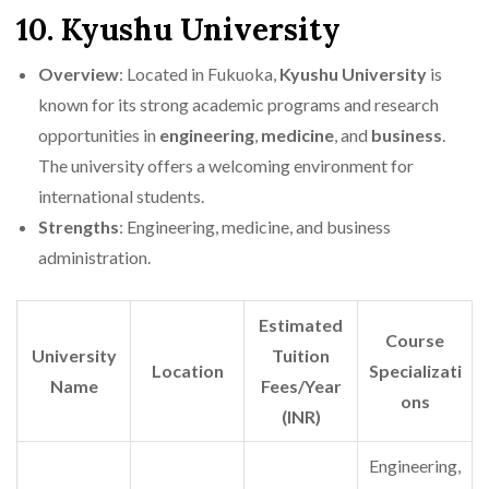
10. Kyushu University
Overview
: Located in Fukuoka,
Kyushu University
is
known for its strong academic programs and research
opportunities in
engineering
,
medicine
, and
business
.
The university offers a welcoming environment for
international students.
Strengths
: Engineering, medicine, and business
administration.
Estimated
Course
University
Tuition
Location
Specializati
Name
Fees/Year
ons
(INR)
Engineering,