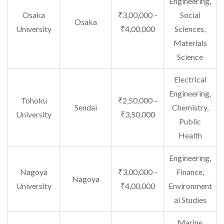
Engineering,
Osaka
₹3,00,000 –
Social
Osaka
University
₹4,00,000
Sciences,
Materials
Science
Electrical
Engineering,
Tohoku
₹2,50,000 –
Sendai
Chemistry,
University
₹3,50,000
Public
Health
Engineering,
Nagoya
₹3,00,000 –
Finance,
Nagoya
University
₹4,00,000
Environment
al Studies
Marine