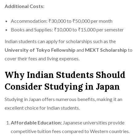
Additional Costs:
Accommodation: ₹30,000 to ₹50,000 per month
Books and Supplies: ₹10,000 to ₹15,000 per semester
Indian students can apply for scholarships such as the
University of Tokyo Fellowship
and
MEXT Scholarship
to
cover their fees and living expenses.
Why Indian Students Should
Consider Studying in Japan
Studying in Japan offers numerous benefits, making it an
excellent choice for Indian students.
Affordable Education:
Japanese universities provide
competitive tuition fees compared to Western countries.