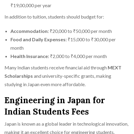
₹19,00,000 per year
In addition to tuition, students should budget for:
Accommodation:
₹20,000 to ₹50,000 per month
Food and Daily Expenses:
₹15,000 to ₹30,000 per
month
Health Insurance:
₹2,000 to ₹4,000 per month
Many Indian students receive financial aid through
MEXT
Scholarships
and university-specific grants, making
studying in Japan even more affordable.
Engineering in Japan for
Indian Students Fees
Japan is known as a global leader in technological innovation,
making it an excellent choice for engineering students.