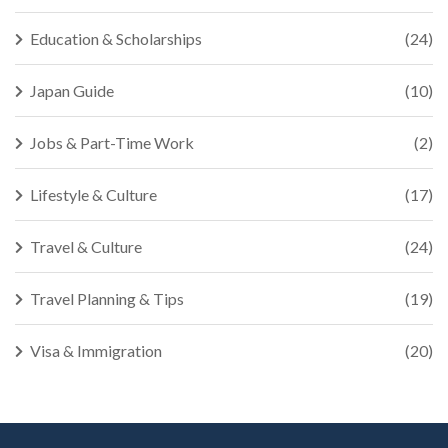
Education & Scholarships
(24)
Japan Guide
(10)
Jobs & Part-Time Work
(2)
Lifestyle & Culture
(17)
Travel & Culture
(24)
Travel Planning & Tips
(19)
Visa & Immigration
(20)