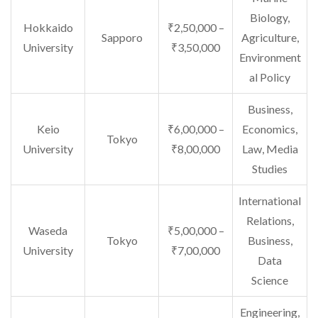
Biology,
Hokkaido
₹2,50,000 –
Sapporo
Agriculture,
University
₹3,50,000
Environment
al Policy
Business,
Keio
₹6,00,000 –
Economics,
Tokyo
University
₹8,00,000
Law, Media
Studies
International
Relations,
Waseda
₹5,00,000 –
Tokyo
Business,
University
₹7,00,000
Data
Science
Engineering,