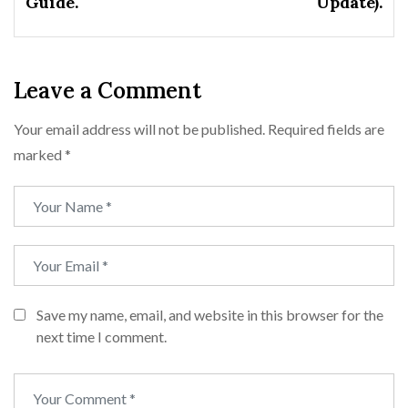
Guide.
Update).
Leave a Comment
Your email address will not be published.
Required fields are
marked
*
Save my name, email, and website in this browser for the
next time I comment.