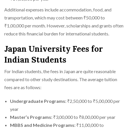
Additional expenses include accommodation, food, and
transportation, which may cost between ₹50,000 to
₹1,00,000 per month. However, scholarships and grants often
reduce this financial burden for international students.
Japan University Fees for
Indian Students
For Indian students, the fees in Japan are quite reasonable
compared to other study destinations. The average tuition
fees are as follows:
Undergraduate Programs:
₹2,50,000 to ₹5,00,000 per
year
Master’s Programs:
₹3,00,000 to ₹8,00,000 per year
MBBS and Medicine Programs:
₹11,00,000 to