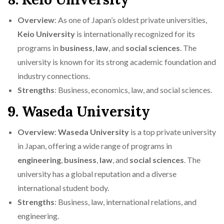
Overview
: As one of Japan’s oldest private universities,
Keio University
is internationally recognized for its
programs in
business
,
law
, and
social sciences
. The
university is known for its strong academic foundation and
industry connections.
Strengths
: Business, economics, law, and social sciences.
9. Waseda University
Overview
:
Waseda University
is a top private university
in Japan, offering a wide range of programs in
engineering
,
business
,
law
, and
social sciences
. The
university has a global reputation and a diverse
international student body.
Strengths
: Business, law, international relations, and
engineering.