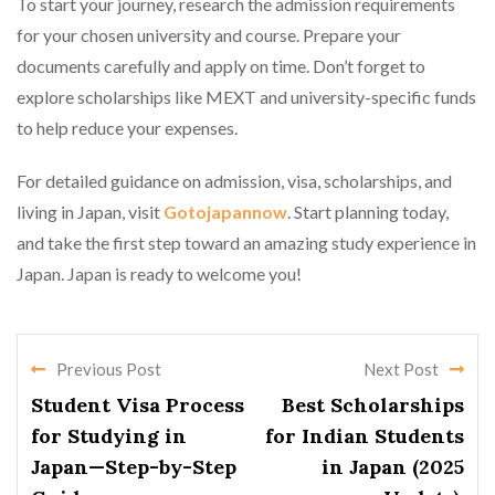
To start your journey, research the admission requirements
for your chosen university and course. Prepare your
documents carefully and apply on time. Don’t forget to
explore scholarships like MEXT and university-specific funds
to help reduce your expenses.
For detailed guidance on admission, visa, scholarships, and
living in Japan, visit
Gotojapannow
. Start planning today,
and take the first step toward an amazing study experience in
Japan. Japan is ready to welcome you!
Previous Post
Next Post
Student Visa Process
Best Scholarships
for Studying in
for Indian Students
Japan—Step-by-Step
in Japan (2025