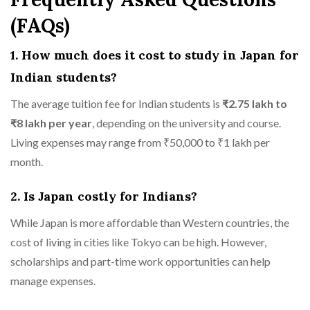
(FAQs)
1. How much does it cost to study in Japan for
Indian students?
The average tuition fee for Indian students is
₹2.75 lakh to
₹8 lakh per year
, depending on the university and course.
Living expenses may range from ₹50,000 to ₹1 lakh per
month.
2. Is Japan costly for Indians?
While Japan is more affordable than Western countries, the
cost of living in cities like Tokyo can be high. However,
scholarships and part-time work opportunities can help
manage expenses.