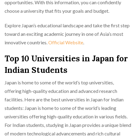
opportunities. With this information, you can confidently
choose a university that fits your goals and budget.
Explore Japan’s educational landscape and take the first step
toward an exciting academic journey in one of Asia’s most
innovative countries.
Official Website
.
Top 10 Universities in Japan for
Indian Students
Japan is home to some of the world’s top universities,
offering high-quality education and advanced research
facilities. Here are the best universities in Japan for Indian
students: Japan is home to some of the world’s leading
universities offering high-quality education in various fields.
For Indian students, studying in Japan provides a unique blend
of modern technological advancements and rich cultural