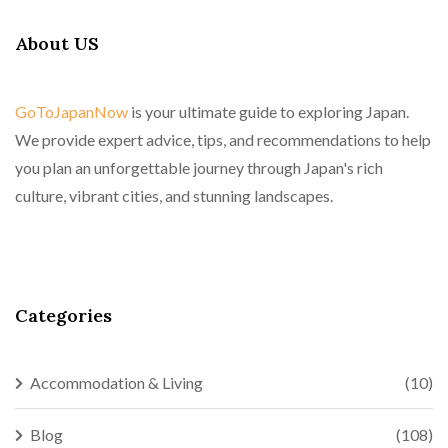
About US
GoToJapanNow
is your ultimate guide to exploring Japan.
We provide expert advice, tips, and recommendations to help
you plan an unforgettable journey through Japan's rich
culture, vibrant cities, and stunning landscapes.
Categories
Accommodation & Living
(10)
Blog
(108)