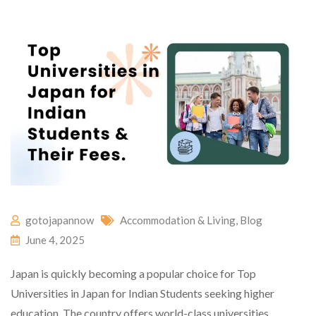
gotojapannow
Accommodation & Living
,
Blog
June 4, 2025
Japan is quickly becoming a popular choice for Top
Universities in Japan for Indian Students seeking higher
education. The country offers world-class universities,