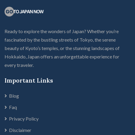
Ready to explore the wonders of Japan? Whether you’re
fascinated by the bustling streets of Tokyo, the serene
beauty of Kyoto’s temples, or the stunning landscapes of
Hokkaido, Japan offers an unforgettable experience for
every traveler.
Important Links
Blog
Faq
Privacy Policy
Disclaimer