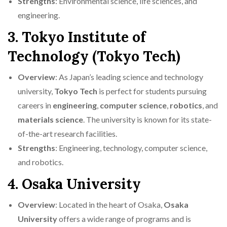
Strengths
: Environmental science, life sciences, and
engineering.
3. Tokyo Institute of
Technology (Tokyo Tech)
Overview
: As Japan’s leading science and technology
university,
Tokyo Tech
is perfect for students pursuing
careers in
engineering
,
computer science
,
robotics
, and
materials science
. The university is known for its state-
of-the-art research facilities.
Strengths
: Engineering, technology, computer science,
and robotics.
4. Osaka University
Overview
: Located in the heart of Osaka,
Osaka
University
offers a wide range of programs and is