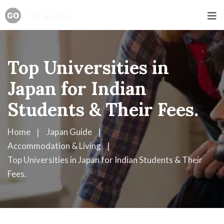
Top Universities in
Japan for Indian
Students & Their Fees.
Home
Japan Guide
Accommodation & Living
Top Universities in Japan for Indian Students & Their
Fees.