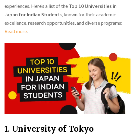
experiences. Here’s a list of the
Top 10 Universities in
Japan for Indian Students
, known for their academic
excellence, research opportunities, and diverse programs:
Read more
.
1. University of Tokyo