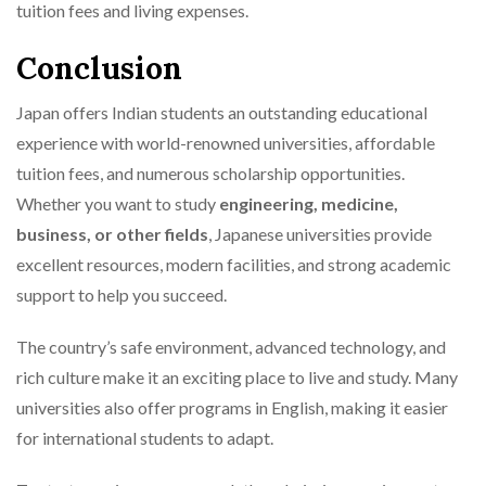
tuition fees and living expenses.
Conclusion
Japan offers Indian students an outstanding educational
experience with world-renowned universities, affordable
tuition fees, and numerous scholarship opportunities.
Whether you want to study
engineering, medicine,
business, or other fields
, Japanese universities provide
excellent resources, modern facilities, and strong academic
support to help you succeed.
The country’s safe environment, advanced technology, and
rich culture make it an exciting place to live and study. Many
universities also offer programs in English, making it easier
for international students to adapt.