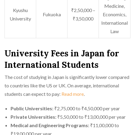
Medicine,
Kyushu
₹2,50,000 –
Fukuoka
Economics,
University
₹3,50,000
International
Law
University Fees in Japan for
International Students
The cost of studying in Japan is significantly lower compared
to countries like the US or UK. On average, international
students can expect to pay:
Read more
.
Public Universities:
₹2,75,000 to ₹4,50,000 per year
Private Universities:
₹5,50,000 to ₹13,00,000 per year
Medical and Engineering Programs:
₹11,00,000 to
₹19,00,000 per year