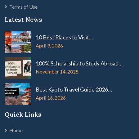
Terms of Use
Latest News
10 Best Places to Visit…
April 9, 2026
100% Scholarship to Study Abroad…
November 14, 2025
Best Kyoto Travel Guide 2026…
April 16, 2026
Quick Links
Home