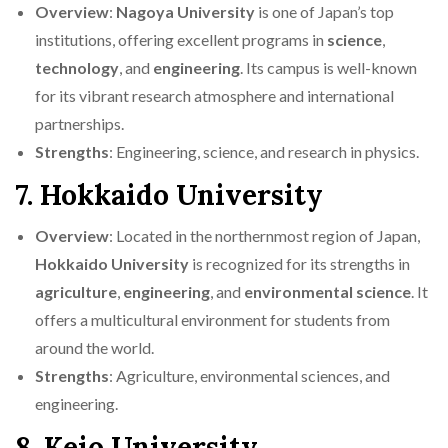
Overview
:
Nagoya University
is one of Japan’s top
institutions, offering excellent programs in
science
,
technology
, and
engineering
. Its campus is well-known
for its vibrant research atmosphere and international
partnerships.
Strengths
: Engineering, science, and research in physics.
7. Hokkaido University
Overview
: Located in the northernmost region of Japan,
Hokkaido University
is recognized for its strengths in
agriculture
,
engineering
, and
environmental science
. It
offers a multicultural environment for students from
around the world.
Strengths
: Agriculture, environmental sciences, and
engineering.
8. Keio University