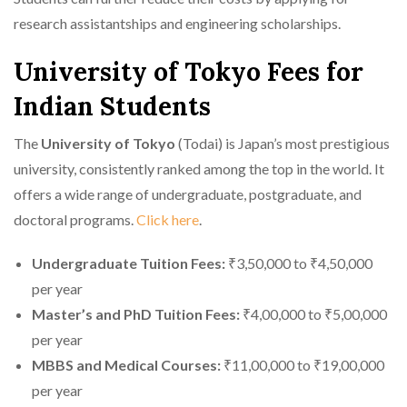
research assistantships and engineering scholarships.
University of Tokyo Fees for
Indian Students
The
University of Tokyo
(Todai) is Japan’s most prestigious
university, consistently ranked among the top in the world. It
offers a wide range of undergraduate, postgraduate, and
doctoral programs.
Click here
.
Undergraduate Tuition Fees:
₹3,50,000 to ₹4,50,000
per year
Master’s and PhD Tuition Fees:
₹4,00,000 to ₹5,00,000
per year
MBBS and Medical Courses:
₹11,00,000 to ₹19,00,000
per year