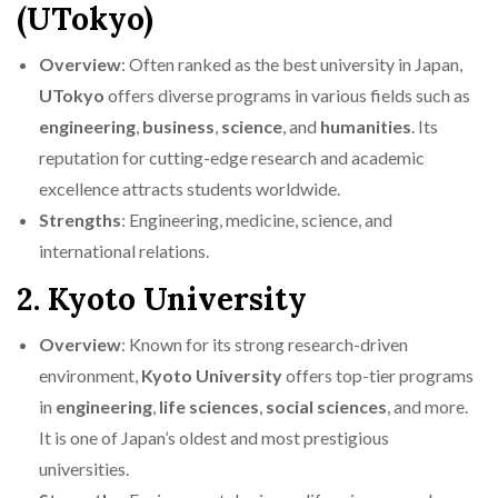
(UTokyo)
Overview
: Often ranked as the best university in Japan,
UTokyo
offers diverse programs in various fields such as
engineering
,
business
,
science
, and
humanities
. Its
reputation for cutting-edge research and academic
excellence attracts students worldwide.
Strengths
: Engineering, medicine, science, and
international relations.
2. Kyoto University
Overview
: Known for its strong research-driven
environment,
Kyoto University
offers top-tier programs
in
engineering
,
life sciences
,
social sciences
, and more.
It is one of Japan’s oldest and most prestigious
universities.