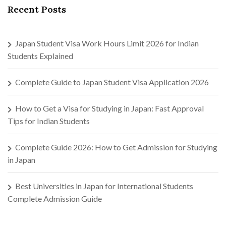
Recent Posts
Japan Student Visa Work Hours Limit 2026 for Indian
Students Explained
Complete Guide to Japan Student Visa Application 2026
How to Get a Visa for Studying in Japan: Fast Approval
Tips for Indian Students
Complete Guide 2026: How to Get Admission for Studying
in Japan
Best Universities in Japan for International Students
Complete Admission Guide