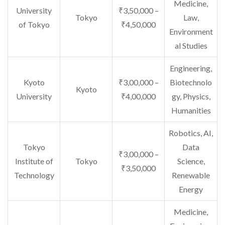
Medicine,
University
₹3,50,000 –
Tokyo
Law,
of Tokyo
₹4,50,000
Environment
al Studies
Engineering,
Kyoto
₹3,00,000 –
Biotechnolo
Kyoto
University
₹4,00,000
gy, Physics,
Humanities
Robotics, AI,
Tokyo
Data
₹3,00,000 –
Institute of
Tokyo
Science,
₹3,50,000
Technology
Renewable
Energy
Medicine,