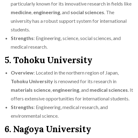
particularly known for its innovative research in fields like
medicine
,
engineering
, and
social sciences
. The
university has a robust support system for international
students.
Strengths
: Engineering, science, social sciences, and
medical research.
5. Tohoku University
Overview
: Located in the northern region of Japan,
Tohoku University
is renowned for its research in
materials science
,
engineering
, and
medical sciences
. It
offers extensive opportunities for international students.
Strengths
: Engineering, medical research, and
environmental science.
6. Nagoya University