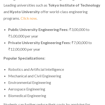
Leading universities such as
Tokyo Institute of Technology
and
Kyoto University
offer world-class engineering
programs.
Click now
.
Public University Engineering Fees:
₹3,00,000 to
₹5,00,000 per year
Private University Engineering Fees:
₹7,00,000 to
₹12,00,000 per year
Popular Specializations:
Robotics and Artificial Intelligence
Mechanical and Civil Engineering
Environmental Engineering
Aerospace Engineering
Biomedical Engineering
Students can further reduce their costs by applying for