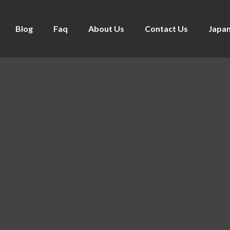
Blog
Faq
About Us
Contact Us
Japan