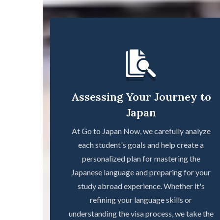
Assessing Your Journey to
Japan
At Go to Japan Now, we carefully analyze
each student's goals and help create a
personalized plan for mastering the
Japanese language and preparing for your
study abroad experience. Whether it's
refining your language skills or
understanding the visa process, we take the