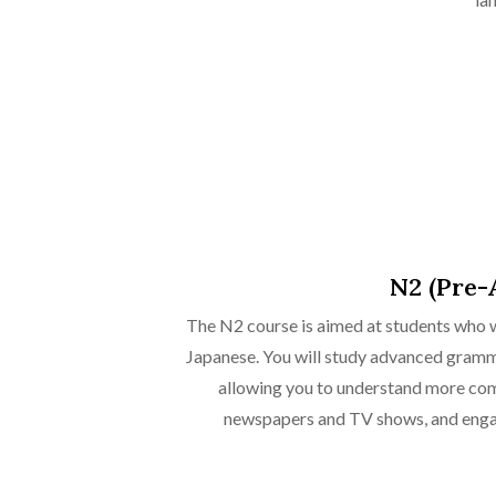
N2 (Pre-
The N2 course is aimed at students who w
Japanese. You will study advanced gramma
allowing you to understand more com
newspapers and TV shows, and enga