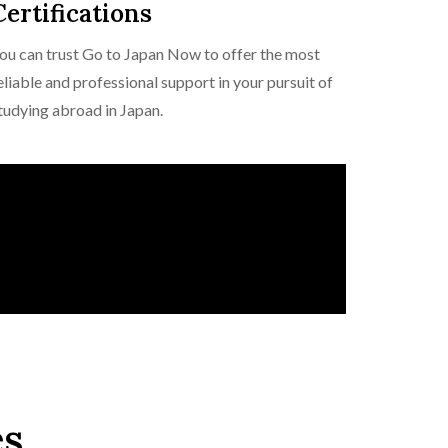
Certifications
ou can trust Go to Japan Now to offer the most
eliable and professional support in your pursuit of
tudying abroad in Japan.
es