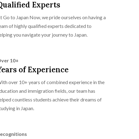
Qualified Experts
t Go to Japan Now, we pride ourselves on having a
eam of highly qualified experts dedicated to
elping you navigate your journey to Japan.
ver 10+
Years of Experience
ith over 10+ years of combined experience in the
ducation and immigration fields, our team has
elped countless students achieve their dreams of
tudying in Japan.
ecognitions