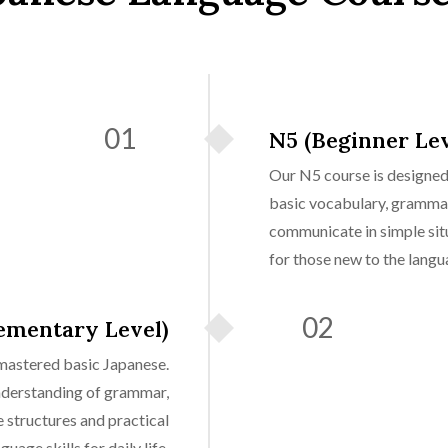
01
N5 (Beginner Lev
Our N5 course is designed 
basic vocabulary, grammar
communicate in simple situa
for those new to the langu
02
ementary Level)
mastered basic Japanese.
nderstanding of grammar,
structures and practical
guage skills for daily life.