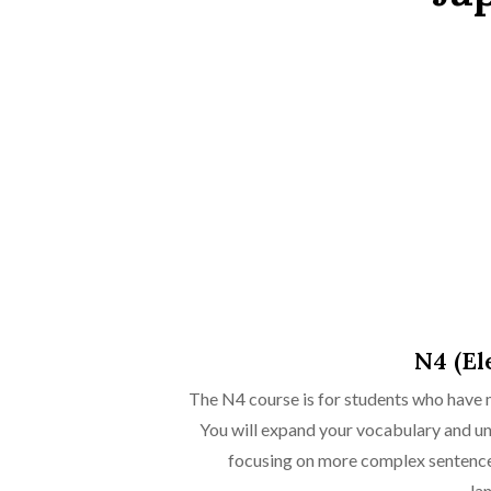
N4 (El
The N4 course is for students who have 
You will expand your vocabulary and u
focusing on more complex sentence 
lan