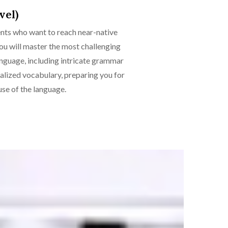
vel)
ents who want to reach near-native
 you will master the most challenging
anguage, including intricate grammar
ialized vocabulary, preparing you for
se of the language.