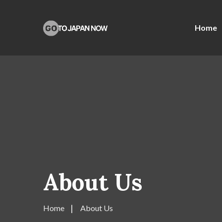
Home
About Us
Home
About Us