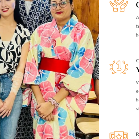
A
t
h
O
W
e
h
s
R