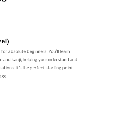
el)
for absolute beginners. You’ll learn
, and kanji, helping you understand and
tions. It’s the perfect starting point
age.