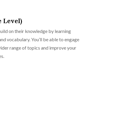
 Level)
build on their knowledge by learning
d vocabulary. You’ll be able to engage
wider range of topics and improve your
es.