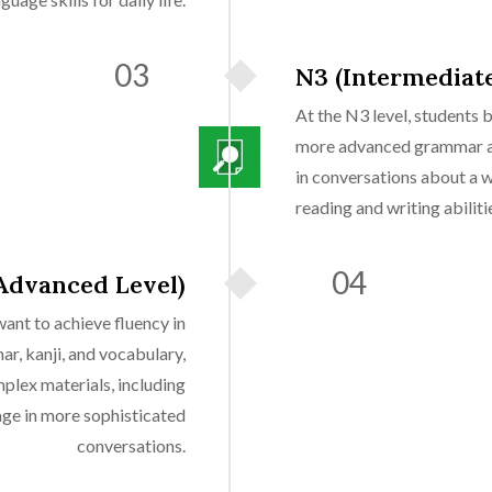
03
N3 (Intermediate
At the N3 level, students 
more advanced grammar an
in conversations about a 
reading and writing abiliti
04
Advanced Level)
ant to achieve fluency in
r, kanji, and vocabulary,
plex materials, including
ge in more sophisticated
conversations.