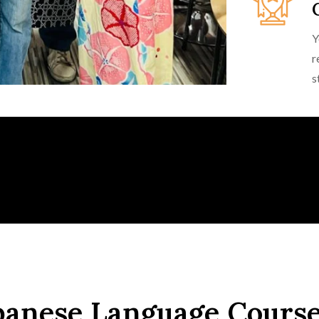
Y
r
s
panese Language Cours