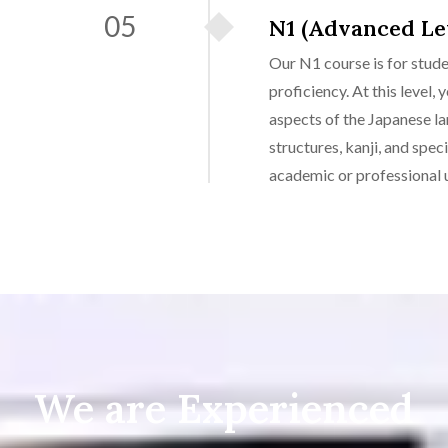
05
N1 (Advanced Le
Our N1 course is for stud
proficiency. At this level,
aspects of the Japanese l
structures, kanji, and spec
academic or professional u
We are Experienced