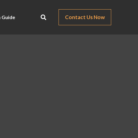
Contact Us Now
 Guide