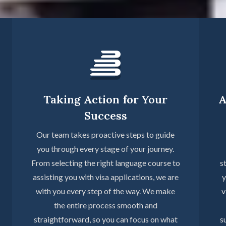
Taking Action for Your
A
Success
Our team takes proactive steps to guide
you through every stage of your journey.
From selecting the right language course to
s
assisting you with visa applications, we are
y
with you every step of the way. We make
v
the entire process smooth and
straightforward, so you can focus on what
s