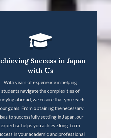
chieving Success in Japan
with Us
With years of experience in helping
students navigate the complexities of
tudying abroad, we ensure that you reach
our goals. From obtaining the necessary
isas to successfully settling in Japan, our
expertise helps you achieve long-term
uccess in your academic and professional