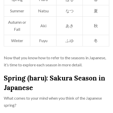
Summer
Natsu
なつ
夏
Autumn or
Aki
あき
秋
Fall
Winter
Fuyu
ふゆ
冬
Now that you know how to refer to the seasons in Japanese,
it’s time to explore each season in more detail.
Spring (haru): Sakura Season in
Japanese
What comes to your mind when you think of the Japanese
spring?