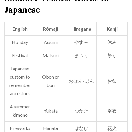
Japanese
English
Rōmaji
Hiragana
Kanji
Holiday
Yasumi
やすみ
休み
Festival
Matsuri
まつり
祭り
Japanese
custom to
Obon or
おぼん/ぼん
お盆
remember
bon
ancestors
A summer
Yukata
ゆかた
浴衣
kimono
Fireworks
Hanabi
はなび
花火