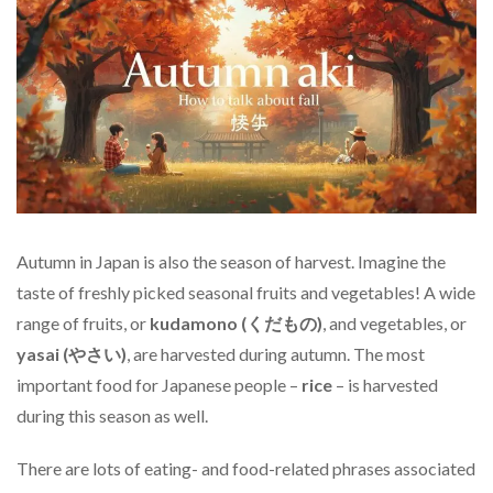
Autumn in Japan is also the season of harvest. Imagine the
taste of freshly picked seasonal fruits and vegetables! A wide
range of fruits, or
kudamono (くだもの)
, and vegetables, or
yasai (やさい)
, are harvested during autumn. The most
important food for Japanese people –
rice
– is harvested
during this season as well.
There are lots of eating- and food-related phrases associated