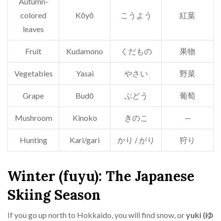
Autumn-
colored
Kōyō
こうよう
紅葉
leaves
Fruit
Kudamono
くだもの
果物
Vegetables
Yasai
やさい
野菜
Grape
Budō
ぶどう
葡萄
Mushroom
Kinoko
きのこ
—
Hunting
Kari/gari
かり / がり
狩り
Winter (fuyu): The Japanese
Skiing Season
If you go up north to Hokkaido, you will find snow, or
yuki (ゆ