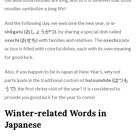
noodles symbolize a long life!
And the following day, we welcome the new year, or
o-
shōgatu (おしょうがつ)
, by sharing a special dish called
osechi (おせち)
with families and relatives. The
osechi
plate
or box is filled with colorful dishes, each with its own meaning
for good luck.
Also, if you happen to be in Japan at New Year’s, why not
participate in the traditional custom of
hatsumōde (はつも
うで)
, the first shrine visit of the year? It is considered to
provide you good luck for the year to come!
Winter-related Words in
Japanese