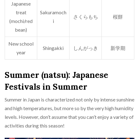
Japanese
treat
Sakuramoch
さくらもち
桜餅
(mochi/red
i
bean)
New school
Shingakki
しんがっき
新学期
year
Summer (natsu): Japanese
Festivals in Summer
Summer in Japan is characterized not only by intense sunshine
and high temperatures, but more so by the very high humidity
levels. However, don’t assume that you can’t enjoy a variety of
activities during this season!