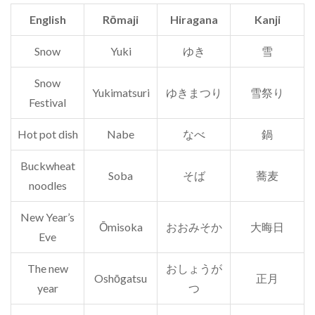
English
Rōmaji
Hiragana
Kanji
Snow
Yuki
ゆき
雪
Snow
Yukimatsuri
ゆきまつり
雪祭り
Festival
Hot pot dish
Nabe
なべ
鍋
Buckwheat
Soba
そば
蕎麦
noodles
New Year’s
Ōmisoka
おおみそか
大晦日
Eve
The new
おしょうが
Oshōgatsu
正月
year
つ