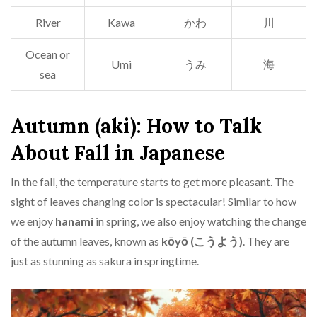
River
Kawa
かわ
川
Ocean or
Umi
うみ
海
sea
Autumn (aki): How to Talk
About Fall in Japanese
In the fall, the temperature starts to get more pleasant. The
sight of leaves changing color is spectacular! Similar to how
we enjoy
hanami
in spring, we also enjoy watching the change
of the autumn leaves, known as
kōyō (こうよう)
. They are
just as stunning as sakura in springtime.