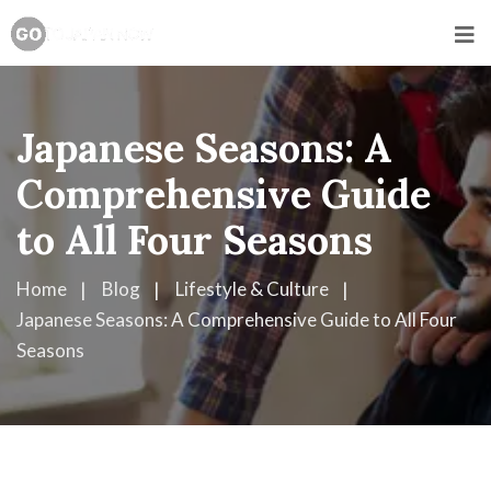
Japanese Seasons: A
Comprehensive Guide
to All Four Seasons
Home
Blog
Lifestyle & Culture
Japanese Seasons: A Comprehensive Guide to All Four
Seasons