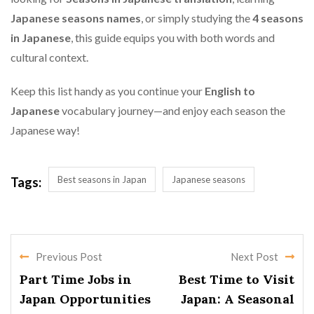
Japanese seasons names
, or simply studying the
4 seasons
in Japanese
, this guide equips you with both words and
cultural context.
Keep this list handy as you continue your
English to
Japanese
vocabulary journey—and enjoy each season the
Japanese way!
Best seasons in Japan
Japanese seasons
Tags:
Previous Post
Next Post
Part Time Jobs in
Best Time to Visit
Japan Opportunities
Japan: A Seasonal