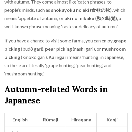
with autumn. They come almost like ‘catch phrases’ to
people’s minds, such as
shokuyoku no aki (食欲の秋)
, which
means ‘appetite of autumn,’ or
aki no mikaku (秋の味覚)
, a
well-known phrase meaning ‘taste or delicacy of autumn.’
If you have a chance to visit some farms, you can enjoy
grape
picking
(budō gari),
pear picking
(nashi gari), or
mushroom
picking
(kinoko gari).
Kari/gari
means ‘hunting’ in Japanese,
so these are literally ‘grape hunting,’ ‘pear hunting,’ and
‘mushroom hunting.’
Autumn-related Words in
Japanese
English
Rōmaji
Hiragana
Kanji