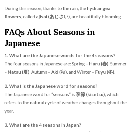
During this season, thanks to the rain, the
hydrangea
flowers
, called
ajisai (あじさい)
, are beautifully blooming…
FAQs About Seasons in
Japanese
1. What are the Japanese words for the 4 seasons?
The four seasons in Japanese are: Spring –
Haru (春)
, Summer
–
Natsu (夏)
, Autumn –
Aki (秋)
, and Winter –
Fuyu (冬)
.
2. What is the Japanese word for seasons?
The Japanese word for “seasons” is
季節 (kisetsu)
, which
refers to the natural cycle of weather changes throughout the
year.
3. What are the 4 seasons in Japan?