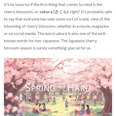
It’s no surprise if the first thing that comes to mind is the
cherry blossoms, or
sakura (さくら)
, right? It’s probably safe
to say that everyone has seen some sort of iconic view of the
blooming of cherry blossoms, whether in a movie, magazine
or on social media. The word sakura is also one of the well-
known words for non-Japanese. The Japanese cherry
blossom season is surely something special for us.