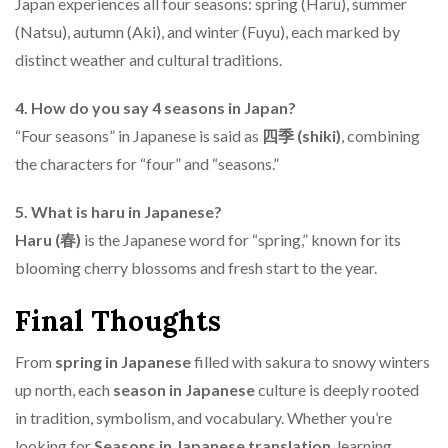
Japan experiences all four seasons: spring (Haru), summer
(Natsu), autumn (Aki), and winter (Fuyu), each marked by
distinct weather and cultural traditions.
4. How do you say 4 seasons in Japan?
“Four seasons” in Japanese is said as
四季 (shiki)
, combining
the characters for “four” and “seasons.”
5. What is haru in Japanese?
Haru (春)
is the Japanese word for “spring,” known for its
blooming cherry blossoms and fresh start to the year.
Final Thoughts
From
spring in Japanese
filled with sakura to snowy winters
up north, each
season in Japanese
culture is deeply rooted
in tradition, symbolism, and vocabulary. Whether you’re
looking for
Seasons in Japanese translation
, learning