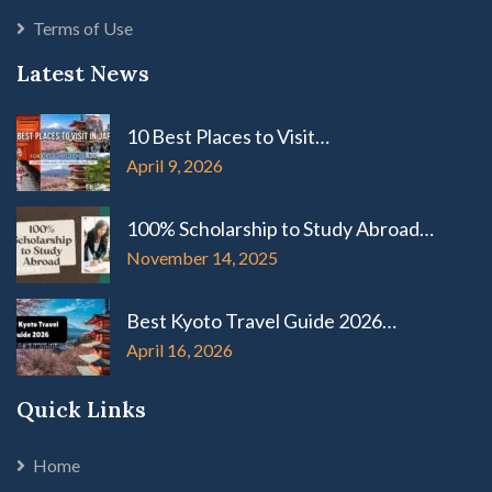
Terms of Use
Latest News
10 Best Places to Visit…
April 9, 2026
100% Scholarship to Study Abroad…
November 14, 2025
Best Kyoto Travel Guide 2026…
April 16, 2026
Quick Links
Home