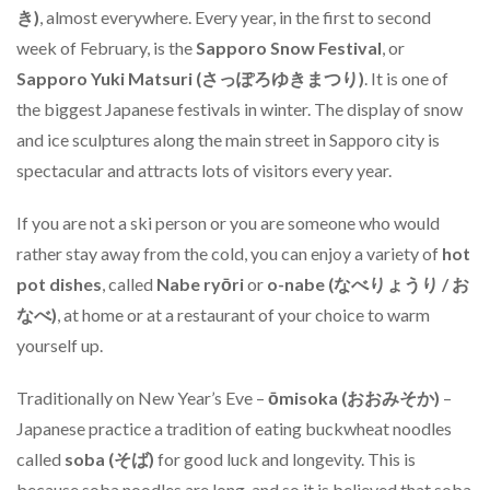
き)
, almost everywhere. Every year, in the first to second
week of February, is the
Sapporo Snow Festival
, or
Sapporo Yuki Matsuri (さっぽろゆきまつり)
. It is one of
the biggest Japanese festivals in winter. The display of snow
and ice sculptures along the main street in Sapporo city is
spectacular and attracts lots of visitors every year.
If you are not a ski person or you are someone who would
rather stay away from the cold, you can enjoy a variety of
hot
pot dishes
, called
Nabe ryōri
or
o-nabe (なべりょうり / お
なべ)
, at home or at a restaurant of your choice to warm
yourself up.
Traditionally on New Year’s Eve –
ōmisoka (おおみそか)
–
Japanese practice a tradition of eating buckwheat noodles
called
soba (そば)
for good luck and longevity. This is
because soba noodles are long, and so it is believed that soba