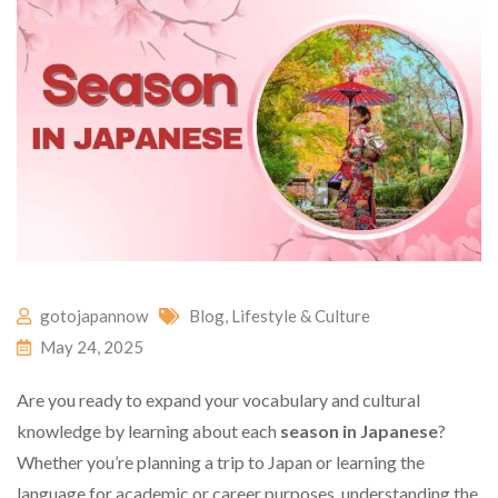
gotojapannow
Blog
,
Lifestyle & Culture
May 24, 2025
Are you ready to expand your vocabulary and cultural
knowledge by learning about each
season in Japanese
?
Whether you’re planning a trip to Japan or learning the
language for academic or career purposes, understanding the