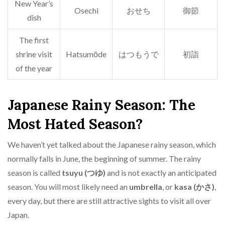
New Year’s
Osechi
おせち
御節
dish
The first
shrine visit
Hatsumōde
はつもうで
初詣
of the year
Japanese Rainy Season: The
Most Hated Season?
We haven’t yet talked about the Japanese rainy season, which
normally falls in June, the beginning of summer. The rainy
season is called
tsuyu (つゆ)
and is not exactly an anticipated
season. You will most likely need an
umbrella
, or
kasa (かさ)
,
every day, but there are still attractive sights to visit all over
Japan.