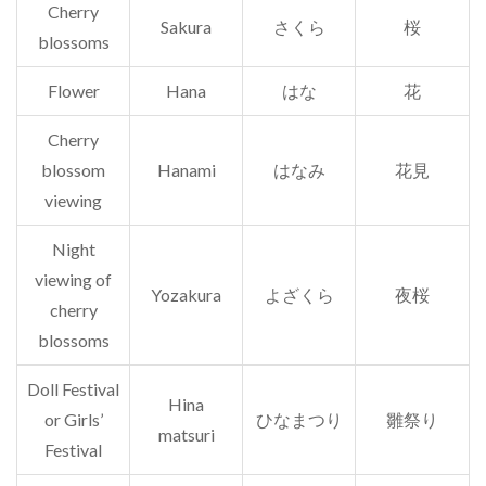
Cherry
Sakura
さくら
桜
blossoms
Flower
Hana
はな
花
Cherry
blossom
Hanami
はなみ
花見
viewing
Night
viewing of
Yozakura
よざくら
夜桜
cherry
blossoms
Doll Festival
Hina
or Girls’
ひなまつり
雛祭り
matsuri
Festival