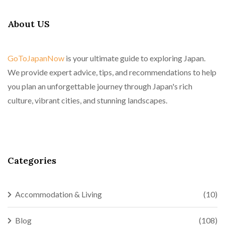
About US
GoToJapanNow
is your ultimate guide to exploring Japan.
We provide expert advice, tips, and recommendations to help
you plan an unforgettable journey through Japan's rich
culture, vibrant cities, and stunning landscapes.
Categories
Accommodation & Living
(10)
Blog
(108)