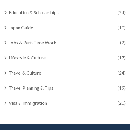
Education & Scholarships
(24)
Japan Guide
(10)
Jobs & Part-Time Work
(2)
Lifestyle & Culture
(17)
Travel & Culture
(24)
Travel Planning & Tips
(19)
Visa & Immigration
(20)