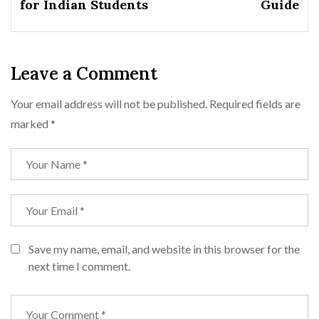
for Indian Students
Guide
Leave a Comment
Your email address will not be published.
Required fields are
marked
*
Save my name, email, and website in this browser for the
next time I comment.