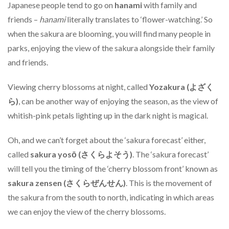
Japanese people tend to go on
hanami
with family and
friends –
hanami
literally translates to ‘flower-watching.’ So
when the sakura are blooming, you will find many people in
parks, enjoying the view of the sakura alongside their family
and friends.
Viewing cherry blossoms at night, called
Yozakura (よざく
ら)
, can be another way of enjoying the season, as the view of
whitish-pink petals lighting up in the dark night is magical.
Oh, and we can’t forget about the ‘sakura forecast’ either,
called
sakura yosō (さくらよそう)
. The ‘sakura forecast’
will tell you the timing of the ‘cherry blossom front’ known as
sakura zensen (さくらぜんせん)
. This is the movement of
the sakura from the south to north, indicating in which areas
we can enjoy the view of the cherry blossoms.