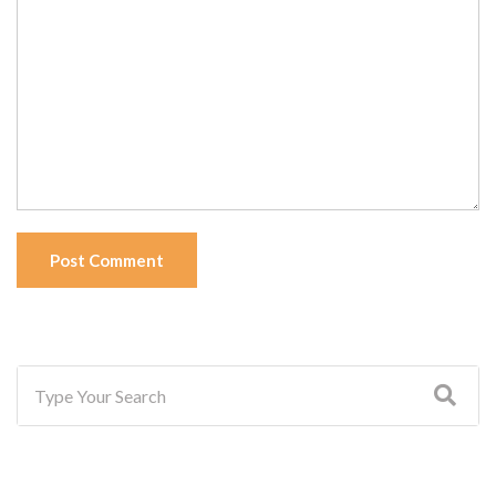
Post Comment