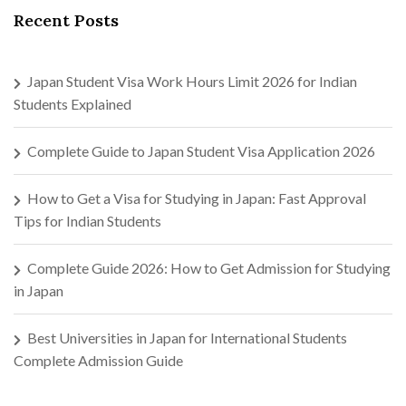
Recent Posts
Japan Student Visa Work Hours Limit 2026 for Indian
Students Explained
Complete Guide to Japan Student Visa Application 2026
How to Get a Visa for Studying in Japan: Fast Approval
Tips for Indian Students
Complete Guide 2026: How to Get Admission for Studying
in Japan
Best Universities in Japan for International Students
Complete Admission Guide