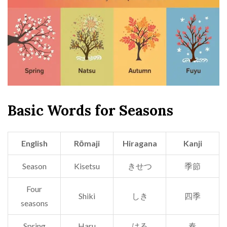
Basic Words for Seasons
English
Rōmaji
Hiragana
Kanji
Season
Kisetsu
きせつ
季節
Four
Shiki
しき
四季
seasons
Spring
Haru
はる
春