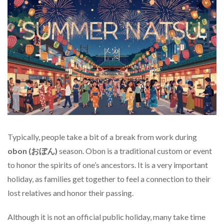
Typically, people take a bit of a break from work during
obon (おぼん)
season. Obon is a traditional custom or event
to honor the spirits of one’s ancestors. It is a very important
holiday, as families get together to feel a connection to their
lost relatives and honor their passing.
Although it is not an official public holiday, many take time