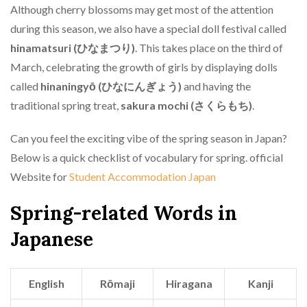
Although cherry blossoms may get most of the attention
during this season, we also have a special doll festival called
hinamatsuri (ひなまつり)
. This takes place on the third of
March, celebrating the growth of girls by displaying dolls
called
hinaningyō (ひなにんぎょう)
and having the
traditional spring treat,
sakura mochi (さくらもち)
.
Can you feel the exciting vibe of the spring season in Japan?
Below is a quick checklist of vocabulary for spring. official
Website for
Student Accommodation Japan
Spring-related Words in
Japanese
English
Rōmaji
Hiragana
Kanji