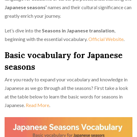
Japanese seasons’
names and their cultural significance can
greatly enrich your journey.
Let’s dive into the
Seasons in Japanese translation
,
beginning with the essential vocabulary.
Official Website
.
Basic vocabulary for Japanese
seasons
Are you ready to expand your vocabulary and knowledge in
Japanese as we go through all the seasons? First take a look
at the table below to learn the basic words for seasons in
Japanese.
Read More
.