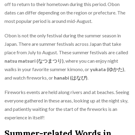
off to return to their hometown during this period. Obon
dates can differ depending on the region or prefecture. The
most popular period is around mid-August.
Obon is not the only festival during the summer season in
Japan. There are summer festivals across Japan that take
place from July to August. These summer festivals are called
natsu matsuri (なつまつり)
, where you can enjoy night
walks in your favorite summer kimono, or
yukata (ゆかた)
,
and watch fireworks, or
hanabi (はなび)
.
Fireworks events are held along rivers and at beaches. Seeing
everyone gathered in these areas, looking up at the night sky,
and patiently waiting for the start of the fireworks is an
experience in itself!
Summer-related Words in