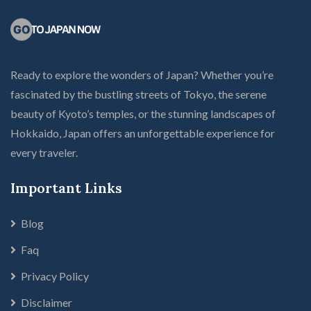
Ready to explore the wonders of Japan? Whether you’re
fascinated by the bustling streets of Tokyo, the serene
beauty of Kyoto’s temples, or the stunning landscapes of
Hokkaido, Japan offers an unforgettable experience for
every traveler.
Important Links
Blog
Faq
Privacy Policy
Disclaimer