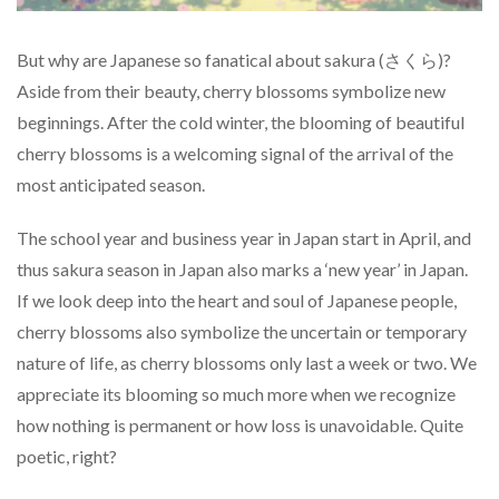
But why are Japanese so fanatical about sakura (さくら)?
Aside from their beauty, cherry blossoms symbolize new
beginnings. After the cold winter, the blooming of beautiful
cherry blossoms is a welcoming signal of the arrival of the
most anticipated season.
The school year and business year in Japan start in April, and
thus sakura season in Japan also marks a ‘new year’ in Japan.
If we look deep into the heart and soul of Japanese people,
cherry blossoms also symbolize the uncertain or temporary
nature of life, as cherry blossoms only last a week or two. We
appreciate its blooming so much more when we recognize
how nothing is permanent or how loss is unavoidable. Quite
poetic, right?