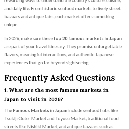
rewarding ways to understand the country’s culture, cuisine,
and daily life. From historic seafood markets to lively street
bazaars and antique fairs, each market offers something
unique.
In 2026, make sure these
top 20 famous markets in Japan
are part of your travel itinerary. They promise unforgettable
flavors, meaningful interactions, and authentic Japanese
experiences that go far beyond sightseeing.
Frequently Asked Questions
1. What are the most famous markets in
Japan to visit in 2026?
The
Famous Markets in Japan
include seafood hubs like
Tsukiji Outer Market and Toyosu Market, traditional food
streets like Nishiki Market, and antique bazaars such as