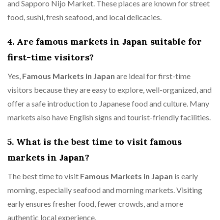
and Sapporo Nijo Market. These places are known for street
food, sushi, fresh seafood, and local delicacies.
4. Are famous markets in Japan suitable for
first-time visitors?
Yes,
Famous Markets in Japan
are ideal for first-time
visitors because they are easy to explore, well-organized, and
offer a safe introduction to Japanese food and culture. Many
markets also have English signs and tourist-friendly facilities.
5. What is the best time to visit famous
markets in Japan?
The best time to visit
Famous Markets in Japan
is early
morning, especially seafood and morning markets. Visiting
early ensures fresher food, fewer crowds, and a more
authentic local experience.