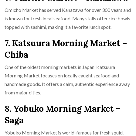
Omicho Market has served Kanazawa for over 300 years and
is known for fresh local seafood. Many stalls offer rice bowls
topped with sashimi, making it a favorite lunch spot.
7. Katsuura Morning Market –
Chiba
One of the oldest morning markets in Japan, Katsuura
Morning Market focuses on locally caught seafood and
handmade goods. It offers a calm, authentic experience away
from major cities.
8. Yobuko Morning Market –
Saga
Yobuko Morning Market is world-famous for fresh squid.