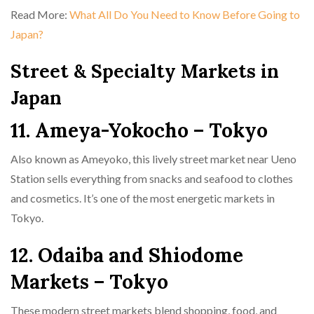
Read More:
What All Do You Need to Know Before Going to
Japan?
Street & Specialty Markets in
Japan
11. Ameya-Yokocho – Tokyo
Also known as Ameyoko, this lively street market near Ueno
Station sells everything from snacks and seafood to clothes
and cosmetics. It’s one of the most energetic markets in
Tokyo.
12. Odaiba and Shiodome
Markets – Tokyo
These modern street markets blend shopping, food, and