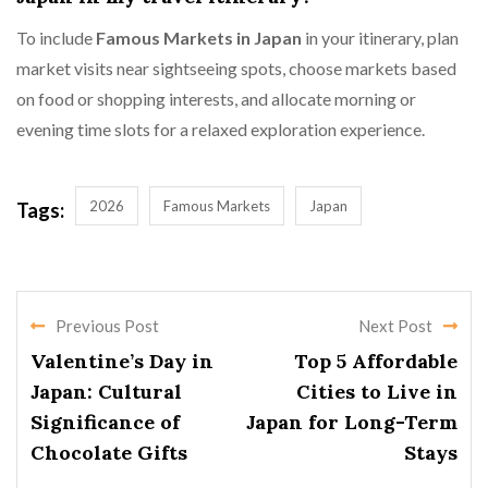
To include
Famous Markets in Japan
in your itinerary, plan
market visits near sightseeing spots, choose markets based
on food or shopping interests, and allocate morning or
evening time slots for a relaxed exploration experience.
2026
Famous Markets
Japan
Tags:
Previous Post
Next Post
Valentine’s Day in
Top 5 Affordable
Japan: Cultural
Cities to Live in
Significance of
Japan for Long-Term
Chocolate Gifts
Stays