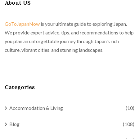
About US
GoToJapanNow
is your ultimate guide to exploring Japan.
We provide expert advice, tips, and recommendations to help
you plan an unforgettable journey through Japan's rich
culture, vibrant cities, and stunning landscapes.
Categories
Accommodation & Living
(10)
Blog
(108)