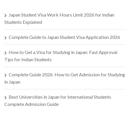
Japan Student Visa Work Hours Limit 2026 for Indian
Students Explained
Complete Guide to Japan Student Visa Application 2026
How to Get a Visa for Studying in Japan: Fast Approval
Tips for Indian Students
Complete Guide 2026: How to Get Admission for Studying
in Japan
Best Universities in Japan for International Students
Complete Admission Guide