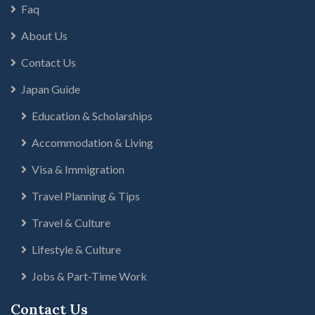
Faq
About Us
Contact Us
Japan Guide
Education & Scholarships
Accommodation & Living
Visa & Immigration
Travel Planning & Tips
Travel & Culture
Lifestyle & Culture
Jobs & Part-Time Work
Contact Us