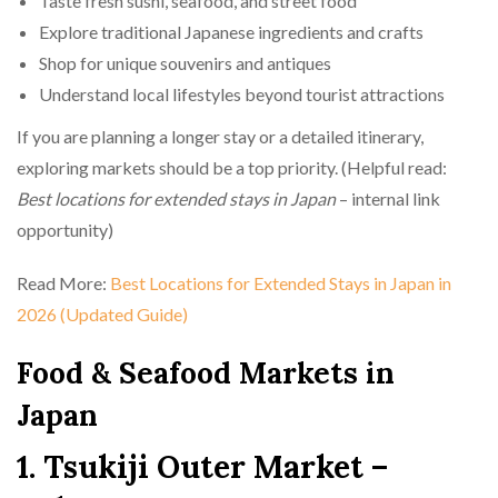
Taste fresh sushi, seafood, and street food
Explore traditional Japanese ingredients and crafts
Shop for unique souvenirs and antiques
Understand local lifestyles beyond tourist attractions
If you are planning a longer stay or a detailed itinerary,
exploring markets should be a top priority. (Helpful read:
Best locations for extended stays in Japan
– internal link
opportunity)
Read More:
Best Locations for Extended Stays in Japan in
2026 (Updated Guide)
Food & Seafood Markets in
Japan
1. Tsukiji Outer Market –