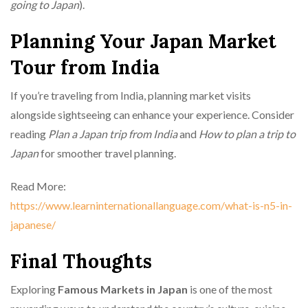
going to Japan
).
Planning Your Japan Market
Tour from India
If you’re traveling from India, planning market visits
alongside sightseeing can enhance your experience. Consider
reading
Plan a Japan trip from India
and
How to plan a trip to
Japan
for smoother travel planning.
Read More:
https://www.learninternationallanguage.com/what-is-n5-in-
japanese/
Final Thoughts
Exploring
Famous Markets in Japan
is one of the most