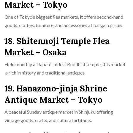
Market – Tokyo
One of Tokyo’s biggest flea markets, it offers second-hand
goods, clothes, furniture, and accessories at bargain prices.
18. Shitennoji Temple Flea
Market – Osaka
Held monthly at Japan’s oldest Buddhist temple, this market
is rich in history and traditional antiques.
19. Hanazono-jinja Shrine
Antique Market – Tokyo
A peaceful Sunday antique market in Shinjuku offering
vintage goods, crafts, and cultural artifacts.