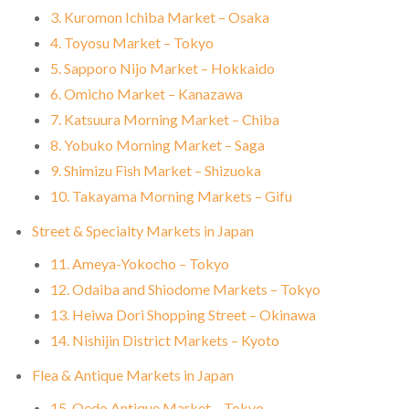
3. Kuromon Ichiba Market – Osaka
4. Toyosu Market – Tokyo
5. Sapporo Nijo Market – Hokkaido
6. Omicho Market – Kanazawa
7. Katsuura Morning Market – Chiba
8. Yobuko Morning Market – Saga
9. Shimizu Fish Market – Shizuoka
10. Takayama Morning Markets – Gifu
Street & Specialty Markets in Japan
11. Ameya-Yokocho – Tokyo
12. Odaiba and Shiodome Markets – Tokyo
13. Heiwa Dori Shopping Street – Okinawa
14. Nishijin District Markets – Kyoto
Flea & Antique Markets in Japan
15. Oedo Antique Market – Tokyo