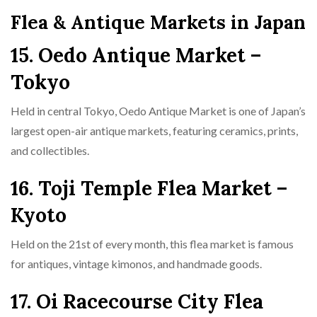
Flea & Antique Markets in Japan
15. Oedo Antique Market –
Tokyo
Held in central Tokyo, Oedo Antique Market is one of Japan’s
largest open-air antique markets, featuring ceramics, prints,
and collectibles.
16. Toji Temple Flea Market –
Kyoto
Held on the 21st of every month, this flea market is famous
for antiques, vintage kimonos, and handmade goods.
17. Oi Racecourse City Flea