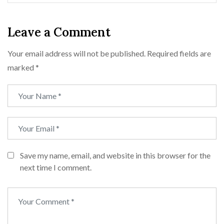
Leave a Comment
Your email address will not be published.
Required fields are
marked
*
Save my name, email, and website in this browser for the
next time I comment.