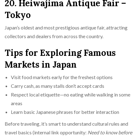
20. Heiwajima Antique Fair –
Tokyo
Japan’s oldest and most prestigious antique fair, attracting
collectors and dealers from across the country.
Tips for Exploring Famous
Markets in Japan
Visit food markets early for the freshest options
Carry cash, as many stalls don’t accept cards
Respect local etiquette—no eating while walking in some
areas
Learn basic Japanese phrases for better interaction
Before traveling, it’s smart to understand cultural rules and
travel basics (internal link opportunity:
Need to know before