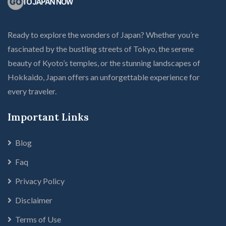
Ready to explore the wonders of Japan? Whether you’re
fascinated by the bustling streets of Tokyo, the serene
beauty of Kyoto’s temples, or the stunning landscapes of
Hokkaido, Japan offers an unforgettable experience for
every traveler.
Important Links
Blog
Faq
Privacy Policy
Disclaimer
Terms of Use