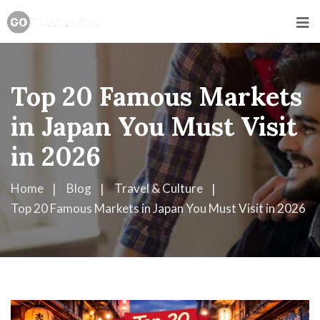
Top 20 Famous Markets
in Japan You Must Visit
in 2026
Home
Blog
Travel & Culture
Top 20 Famous Markets in Japan You Must Visit in 2026