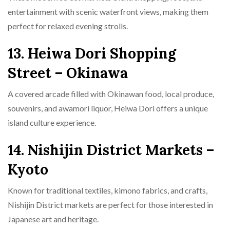
entertainment with scenic waterfront views, making them
perfect for relaxed evening strolls.
13. Heiwa Dori Shopping
Street – Okinawa
A covered arcade filled with Okinawan food, local produce,
souvenirs, and awamori liquor, Heiwa Dori offers a unique
island culture experience.
14. Nishijin District Markets –
Kyoto
Known for traditional textiles, kimono fabrics, and crafts,
Nishijin District markets are perfect for those interested in
Japanese art and heritage.