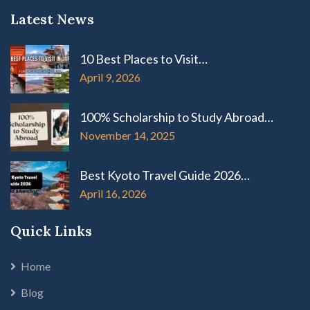
Latest News
10 Best Places to Visit…
April 9, 2026
100% Scholarship to Study Abroad…
November 14, 2025
Best Kyoto Travel Guide 2026…
April 16, 2026
Quick Links
Home
Blog