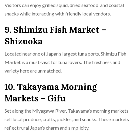
Visitors can enjoy grilled squid, dried seafood, and coastal
snacks while interacting with friendly local vendors.
9. Shimizu Fish Market –
Shizuoka
Located near one of Japan’s largest tuna ports, Shimizu Fish
Market is a must-visit for tuna lovers. The freshness and
variety here are unmatched.
10. Takayama Morning
Markets – Gifu
Set along the Miyagawa River, Takayama’s morning markets
sell local produce, crafts, pickles, and snacks. These markets
reflect rural Japan’s charm and simplicity.