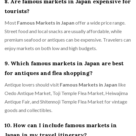
8. Are famous markets in Japan expensive for
tourists?
Most
Famous Markets in Japan
offer a wide price range.
Street food and local snacks are usually affordable, while
premium seafood or antiques can be expensive. Travelers can
enjoy markets on both low and high budgets.
9. Which famous markets in Japan are best
for antiques and flea shopping?
Antique lovers should visit
Famous Markets in Japan
like
Oedo Antique Market, Toji Temple Flea Market, Heiwajima
Antique Fair, and Shitennoji Temple Flea Market for vintage
goods and collectibles.
10. How can I include famous markets in
Japan in my travel itinerary?