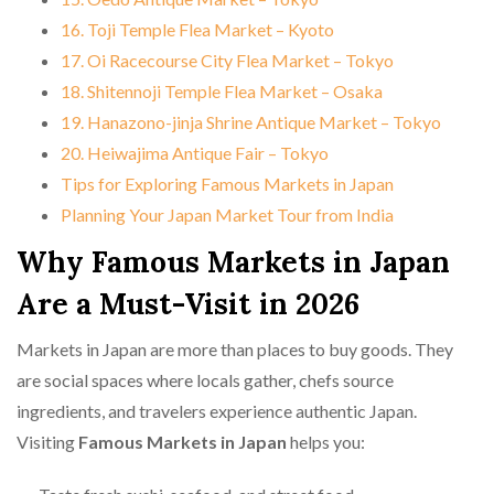
16. Toji Temple Flea Market – Kyoto
17. Oi Racecourse City Flea Market – Tokyo
18. Shitennoji Temple Flea Market – Osaka
19. Hanazono-jinja Shrine Antique Market – Tokyo
20. Heiwajima Antique Fair – Tokyo
Tips for Exploring Famous Markets in Japan
Planning Your Japan Market Tour from India
Why Famous Markets in Japan
Are a Must-Visit in 2026
Markets in Japan are more than places to buy goods. They
are social spaces where locals gather, chefs source
ingredients, and travelers experience authentic Japan.
Visiting
Famous Markets in Japan
helps you: