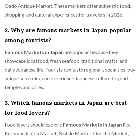
Oedo Antique Market. These markets offer authentic food,
shopping, and cultural experiences for travelers in 2026.
2. Why are famous markets in Japan popular
among tourists?
Famous Markets in Japan
are popular because they
showcase local food, fresh seafood, traditional crafts, and
daily Japanese life. Tourists can taste regional specialties, buy
unique souvenirs, and experience Japanese culture beyond
temples and cities.
3. Which famous markets in Japan are best
for food lovers?
Food lovers should explore
Famous Markets in Japan
like
Kuromon Ichiba Market, Nishiki Market, Omicho Market,