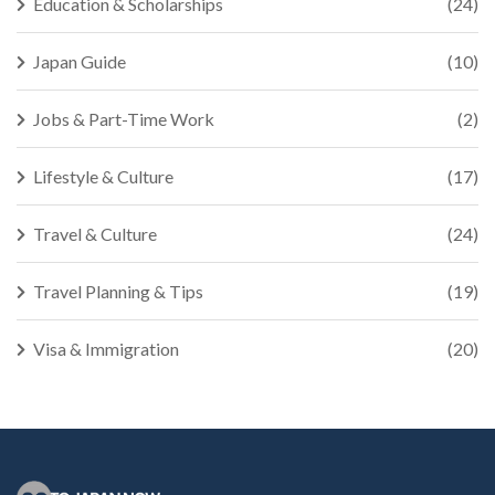
Education & Scholarships
(24)
Japan Guide
(10)
Jobs & Part-Time Work
(2)
Lifestyle & Culture
(17)
Travel & Culture
(24)
Travel Planning & Tips
(19)
Visa & Immigration
(20)