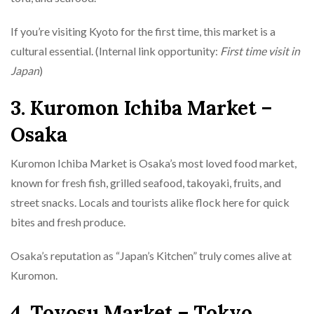
If you’re visiting Kyoto for the first time, this market is a
cultural essential. (Internal link opportunity:
First time visit in
Japan
)
3. Kuromon Ichiba Market –
Osaka
Kuromon Ichiba Market is Osaka’s most loved food market,
known for fresh fish, grilled seafood, takoyaki, fruits, and
street snacks. Locals and tourists alike flock here for quick
bites and fresh produce.
Osaka’s reputation as “Japan’s Kitchen” truly comes alive at
Kuromon.
4. Toyosu Market – Tokyo