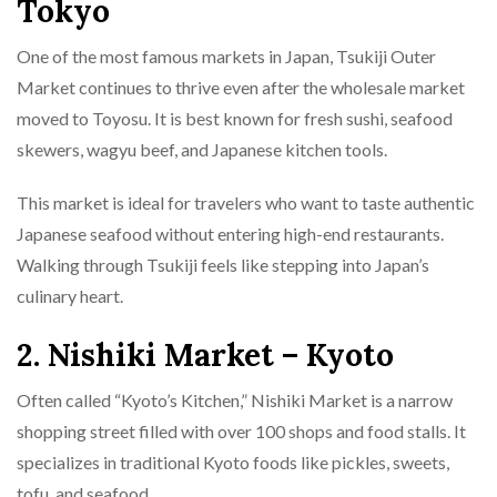
Tokyo
One of the most famous markets in Japan, Tsukiji Outer
Market continues to thrive even after the wholesale market
moved to Toyosu. It is best known for fresh sushi, seafood
skewers, wagyu beef, and Japanese kitchen tools.
This market is ideal for travelers who want to taste authentic
Japanese seafood without entering high-end restaurants.
Walking through Tsukiji feels like stepping into Japan’s
culinary heart.
2. Nishiki Market – Kyoto
Often called “Kyoto’s Kitchen,” Nishiki Market is a narrow
shopping street filled with over 100 shops and food stalls. It
specializes in traditional Kyoto foods like pickles, sweets,
tofu, and seafood.