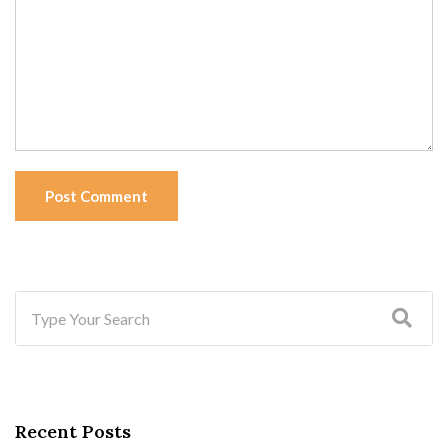
Post Comment
Recent Posts