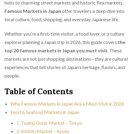
hubs to charming street markets and historic flea markets,
Famous Markets in Japan
offer travelers a deep dive into
local culture, food, shopping, and everyday Japanese life.
Whether you’re a first-time visitor, a food lover, or a culture
explorer planning a Japan trip in 2026, this guide covers
the
top 20 famous markets in Japan you must visit
. These
markets are not just shopping destinations—they are cultural
experiences that tell stories of Japan’s heritage, flavors, and
people.
Table of Contents
Why Famous Markets in Japan Are a Must-Visit in 2026
Food & Seafood Markets in Japan
1. Tsukiji Outer Market – Tokyo
2. Nishiki Market – Kyoto