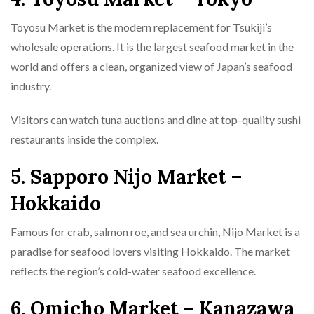
Toyosu Market is the modern replacement for Tsukiji’s
wholesale operations. It is the largest seafood market in the
world and offers a clean, organized view of Japan’s seafood
industry.
Visitors can watch tuna auctions and dine at top-quality sushi
restaurants inside the complex.
5. Sapporo Nijo Market –
Hokkaido
Famous for crab, salmon roe, and sea urchin, Nijo Market is a
paradise for seafood lovers visiting Hokkaido. The market
reflects the region’s cold-water seafood excellence.
6. Omicho Market – Kanazawa