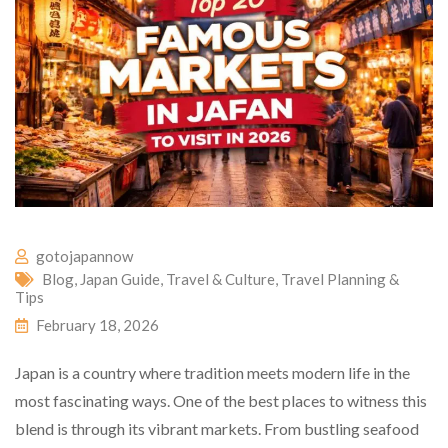
gotojapannow
Blog
,
Japan Guide
,
Travel & Culture
,
Travel Planning &
Tips
February 18, 2026
Japan is a country where tradition meets modern life in the
most fascinating ways. One of the best places to witness this
blend is through its vibrant markets. From bustling seafood