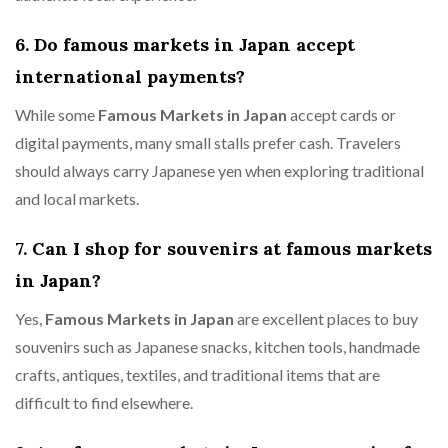
6. Do famous markets in Japan accept
international payments?
While some
Famous Markets in Japan
accept cards or
digital payments, many small stalls prefer cash. Travelers
should always carry Japanese yen when exploring traditional
and local markets.
7. Can I shop for souvenirs at famous markets
in Japan?
Yes,
Famous Markets in Japan
are excellent places to buy
souvenirs such as Japanese snacks, kitchen tools, handmade
crafts, antiques, textiles, and traditional items that are
difficult to find elsewhere.