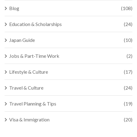
Blog
(108)
Education & Scholarships
(24)
Japan Guide
(10)
Jobs & Part-Time Work
(2)
Lifestyle & Culture
(17)
Travel & Culture
(24)
Travel Planning & Tips
(19)
Visa & Immigration
(20)