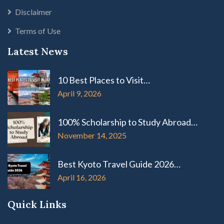
Disclaimer
Terms of Use
Latest News
10 Best Places to Visit…
April 9, 2026
100% Scholarship to Study Abroad…
November 14, 2025
Best Kyoto Travel Guide 2026…
April 16, 2026
Quick Links