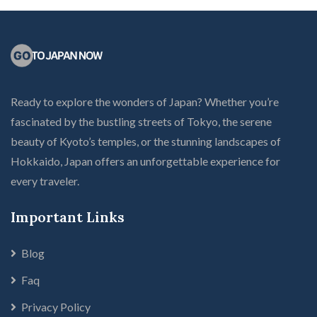
Ready to explore the wonders of Japan? Whether you’re
fascinated by the bustling streets of Tokyo, the serene
beauty of Kyoto’s temples, or the stunning landscapes of
Hokkaido, Japan offers an unforgettable experience for
every traveler.
Important Links
Blog
Faq
Privacy Policy