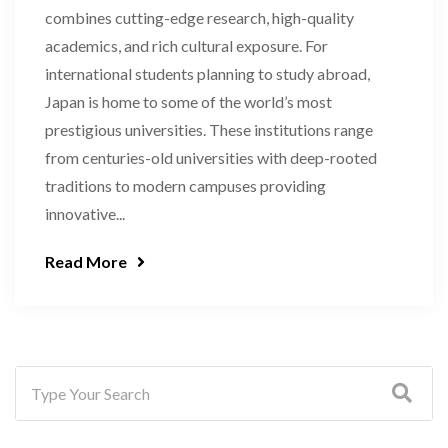
combines cutting-edge research, high-quality
academics, and rich cultural exposure. For
international students planning to study abroad,
Japan is home to some of the world’s most
prestigious universities. These institutions range
from centuries-old universities with deep-rooted
traditions to modern campuses providing
innovative...
Read More