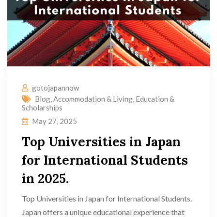
gotojapannow
Blog
,
Accommodation & Living
,
Education &
Scholarships
May 27, 2025
Top Universities in Japan
for International Students
in 2025.
Top Universities in Japan for International Students.
Japan offers a unique educational experience that