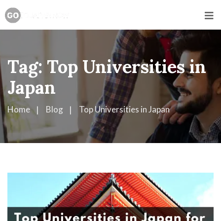
Tag:
Top Universities in
Japan
Home
Blog
Top Universities in Japan