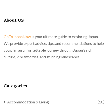
About US
GoToJapanNow
is your ultimate guide to exploring Japan.
We provide expert advice, tips, and recommendations to help
you plan an unforgettable journey through Japan's rich
culture, vibrant cities, and stunning landscapes.
Categories
Accommodation & Living
(10)