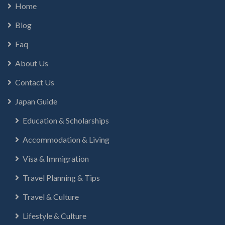
Home
Blog
Faq
About Us
Contact Us
Japan Guide
Education & Scholarships
Accommodation & Living
Visa & Immigration
Travel Planning & Tips
Travel & Culture
Lifestyle & Culture