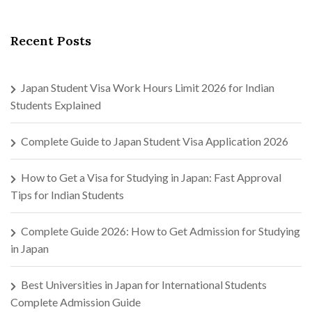
Recent Posts
Japan Student Visa Work Hours Limit 2026 for Indian
Students Explained
Complete Guide to Japan Student Visa Application 2026
How to Get a Visa for Studying in Japan: Fast Approval
Tips for Indian Students
Complete Guide 2026: How to Get Admission for Studying
in Japan
Best Universities in Japan for International Students
Complete Admission Guide